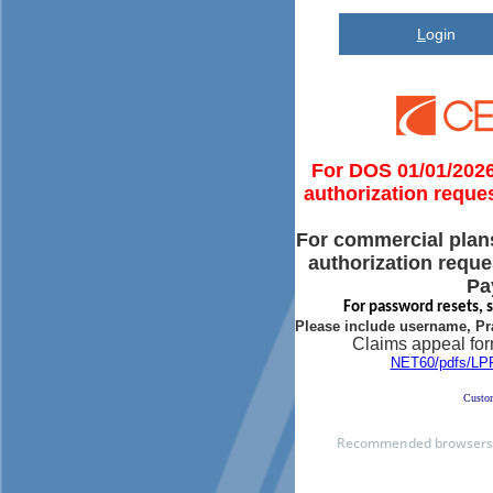
L
ogin
For DOS 01/01/2026 
authorization reque
For commercial plan
authorization reque
Pa
For password resets, 
Please include username, Pr
Claims appeal for
NET60/pdfs/L
Custom
Recommended browsers a