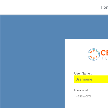
Ho
User Name :
Password: